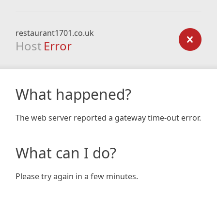
restaurant1701.co.uk
Host
Error
What happened?
The web server reported a gateway time-out error.
What can I do?
Please try again in a few minutes.